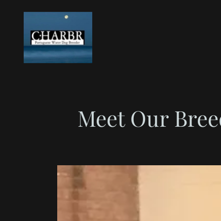
Meet Our Bree