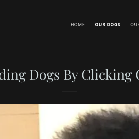
HOME
OUR DOGS
OUR
ding Dogs By Clicking 