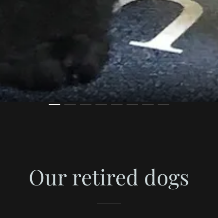
Our retired dogs