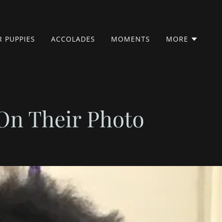
 PUPPIES
ACCOLADES
MOMENTS
MORE
On Their Photo