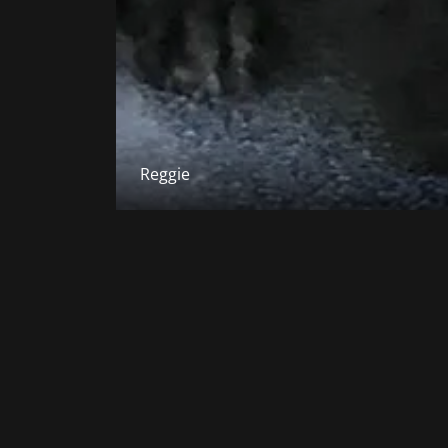
Reggie